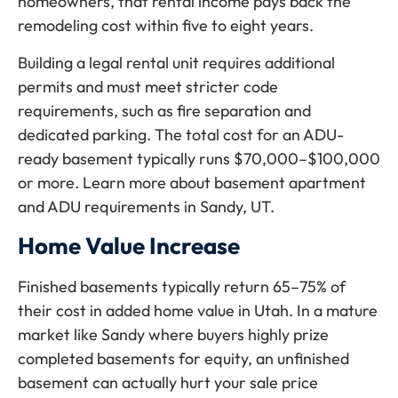
homeowners, that rental income pays back the
remodeling cost within five to eight years.
Building a legal rental unit requires additional
permits and must meet stricter code
requirements, such as fire separation and
dedicated parking. The total cost for an ADU-
ready basement typically runs $70,000–$100,000
or more. Learn more about basement apartment
and ADU requirements in Sandy, UT.
Home Value Increase
Finished basements typically return 65–75% of
their cost in added home value in Utah. In a mature
market like Sandy where buyers highly prize
completed basements for equity, an unfinished
basement can actually hurt your sale price