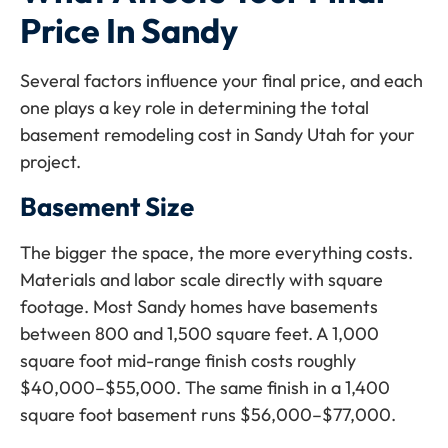
Price In Sandy
Several factors influence your final price, and each
one plays a key role in determining the total
basement remodeling cost in Sandy Utah for your
project.
Basement Size
The bigger the space, the more everything costs.
Materials and labor scale directly with square
footage. Most Sandy homes have basements
between 800 and 1,500 square feet. A 1,000
square foot mid-range finish costs roughly
$40,000–$55,000. The same finish in a 1,400
square foot basement runs $56,000–$77,000.