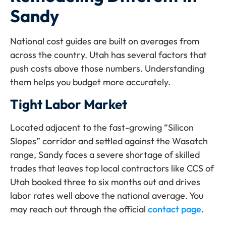
Sandy
National cost guides are built on averages from
across the country. Utah has several factors that
push costs above those numbers. Understanding
them helps you budget more accurately.
Tight Labor Market
Located adjacent to the fast-growing “Silicon
Slopes” corridor and settled against the Wasatch
range, Sandy faces a severe shortage of skilled
trades that leaves top local contractors like CCS of
Utah booked three to six months out and drives
labor rates well above the national average. You
may reach out through the official
contact page
.