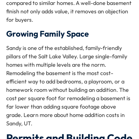
compared to similar homes. A well-done basement
finish not only adds value, it removes an objection
for buyers.
Growing Family Space
Sandy is one of the established, family-friendly
pillars of the Salt Lake Valley. Large single-family
homes with multiple levels are the norm.
Remodeling the basement is the most cost-
efficient way to add bedrooms, a playroom, or a
homework room without building an addition. The
cost per square foot for remodeling a basement is
far lower than adding square footage above
grade. Learn more about home addition costs in
Sandy, UT.
Permits and Building Code