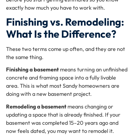
exactly how much you have to work with.
Finishing vs. Remodeling:
What Is the Difference?
These two terms come up often, and they are not
the same thing.
Finishing a basement
means turning an unfinished
concrete and framing space into a fully livable
area. This is what most Sandy homeowners are
doing with a new basement project.
Remodeling a basement
means changing or
updating a space that is already finished. If your
basement was completed 15–20 years ago and
now feels dated, you may want to remodel it.