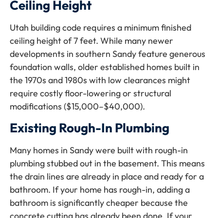
Ceiling Height
Utah building code requires a minimum finished
ceiling height of 7 feet. While many newer
developments in southern Sandy feature generous
foundation walls, older established homes built in
the 1970s and 1980s with low clearances might
require costly floor-lowering or structural
modifications ($15,000–$40,000).
Existing Rough-In Plumbing
Many homes in Sandy were built with rough-in
plumbing stubbed out in the basement. This means
the drain lines are already in place and ready for a
bathroom. If your home has rough-in, adding a
bathroom is significantly cheaper because the
concrete cutting has already been done. If your