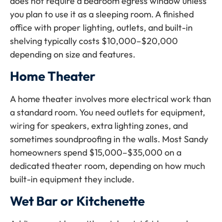
does not require a bedroom egress window unless
you plan to use it as a sleeping room. A finished
office with proper lighting, outlets, and built-in
shelving typically costs $10,000–$20,000
depending on size and features.
Home Theater
A home theater involves more electrical work than
a standard room. You need outlets for equipment,
wiring for speakers, extra lighting zones, and
sometimes soundproofing in the walls. Most Sandy
homeowners spend $15,000–$35,000 on a
dedicated theater room, depending on how much
built-in equipment they include.
Wet Bar or Kitchenette