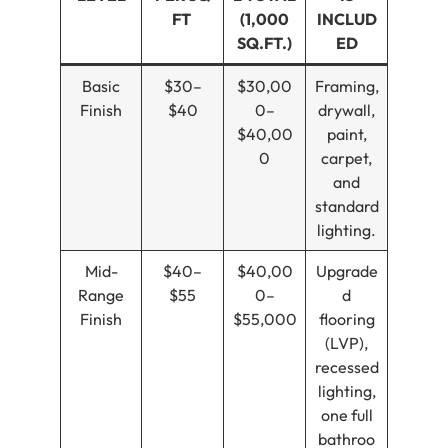
FT
(1,000
INCLUD
SQ.FT.)
ED
Basic
$30–
$30,00
Framing,
Finish
$40
0–
drywall,
$40,00
paint,
0
carpet,
and
standard
lighting.
Mid-
$40–
$40,00
Upgrade
Range
$55
0–
d
Finish
$55,000
flooring
(LVP),
recessed
lighting,
one full
bathroo