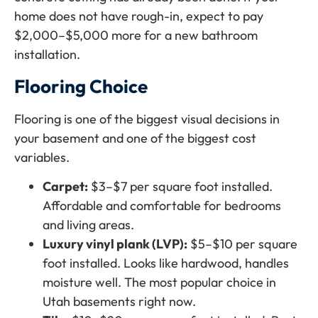
home does not have rough-in, expect to pay
$2,000–$5,000 more for a new bathroom
installation.
Flooring Choice
Flooring is one of the biggest visual decisions in
your basement and one of the biggest cost
variables.
Carpet:
$3–$7 per square foot installed.
Affordable and comfortable for bedrooms
and living areas.
Luxury vinyl plank (LVP):
$5–$10 per square
foot installed. Looks like hardwood, handles
moisture well. The most popular choice in
Utah basements right now.