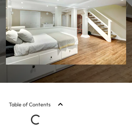
Table of Contents