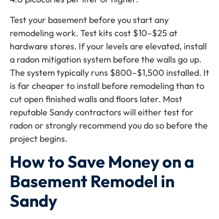
Test your basement before you start any
remodeling work. Test kits cost $10–$25 at
hardware stores. If your levels are elevated, install
a radon mitigation system before the walls go up.
The system typically runs $800–$1,500 installed. It
is far cheaper to install before remodeling than to
cut open finished walls and floors later. Most
reputable Sandy contractors will either test for
radon or strongly recommend you do so before the
project begins.
How to Save Money on a
Basement Remodel in
Sandy