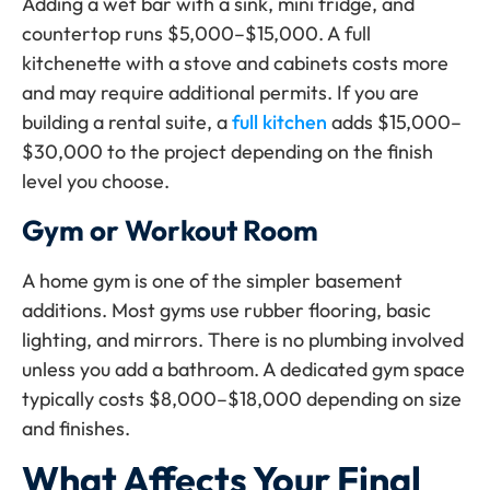
Adding a wet bar with a sink, mini fridge, and
countertop runs $5,000–$15,000. A full
kitchenette with a stove and cabinets costs more
and may require additional permits. If you are
building a rental suite, a
full kitchen
adds $15,000–
$30,000 to the project depending on the finish
level you choose.
Gym or Workout Room
A home gym is one of the simpler basement
additions. Most gyms use rubber flooring, basic
lighting, and mirrors. There is no plumbing involved
unless you add a bathroom. A dedicated gym space
typically costs $8,000–$18,000 depending on size
and finishes.
What Affects Your Final