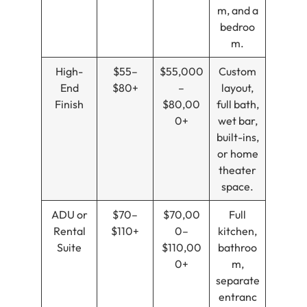
m, and a
bedroo
m.
High-
$55–
$55,000
Custom
End
$80+
–
layout,
Finish
$80,00
full bath,
0+
wet bar,
built-ins,
or home
theater
space.
ADU or
$70–
$70,00
Full
Rental
$110+
0–
kitchen,
Suite
$110,00
bathroo
0+
m,
separate
entranc