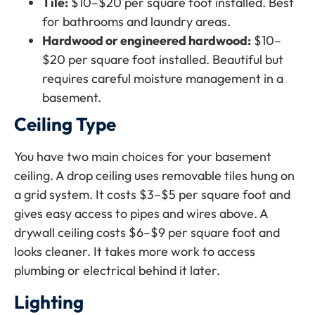
Tile:
$10–$20 per square foot installed. Best
for bathrooms and laundry areas.
Hardwood or engineered hardwood:
$10–
$20 per square foot installed. Beautiful but
requires careful moisture management in a
basement.
Ceiling Type
You have two main choices for your basement
ceiling. A drop ceiling uses removable tiles hung on
a grid system. It costs $3–$5 per square foot and
gives easy access to pipes and wires above. A
drywall ceiling costs $6–$9 per square foot and
looks cleaner. It takes more work to access
plumbing or electrical behind it later.
Lighting