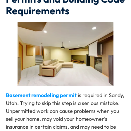
Requirements
Basement remodeling permit
is required in Sandy,
Utah. Trying to skip this step is a serious mistake.
Unpermitted work can cause problems when you
sell your home, may void your homeowner’s
insurance in certain claims, and may need to be