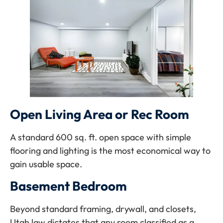
Open Living Area or Rec Room
A standard 600 sq. ft. open space with simple
flooring and lighting is the most economical way to
gain usable space.
Basement Bedroom
Beyond standard framing, drywall, and closets,
Utah law dictates that any room classified as a