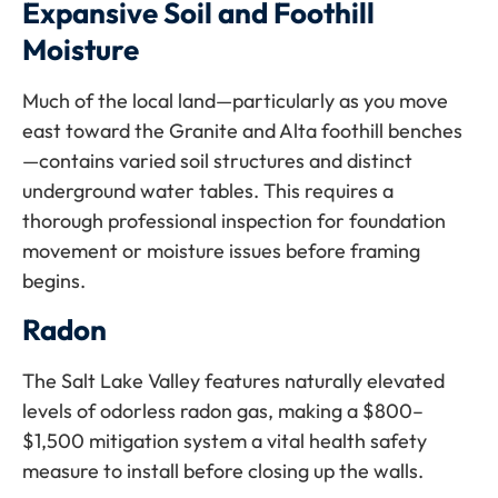
Expansive Soil and Foothill
Moisture
Much of the local land—particularly as you move
east toward the Granite and Alta foothill benches
—contains varied soil structures and distinct
underground water tables. This requires a
thorough professional inspection for foundation
movement or moisture issues before framing
begins.
Radon
The Salt Lake Valley features naturally elevated
levels of odorless radon gas, making a $800–
$1,500 mitigation system a vital health safety
measure to install before closing up the walls.