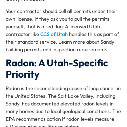
Your contractor should pull all permits under their
own license. If they ask you to pull the permits
yourself, that is a red flag. A licensed Utah
contractor like
CCS of Utah
handles this as part of
their standard service. Learn more about Sandy
building permits and inspection requirements.
Radon: A Utah-Specific
Priority
Radon is the second leading cause of lung cancer in
the United States. The Salt Lake Valley, including
Sandy, has documented elevated radon levels in
many homes due to local geological conditions. The
EPA recommends action if radon levels measure
4.0 picocuries per liter or higher.