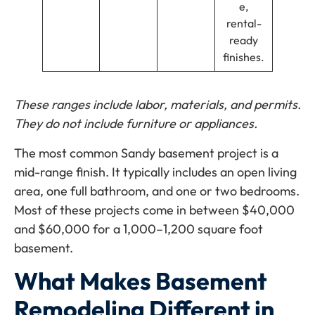
e,
rental-
ready
finishes.
These ranges include labor, materials, and permits.
They do not include furniture or appliances.
The most common Sandy basement project is a
mid-range finish. It typically includes an open living
area, one full bathroom, and one or two bedrooms.
Most of these projects come in between $40,000
and $60,000 for a 1,000–1,200 square foot
basement.
What Makes Basement
Remodeling Different in