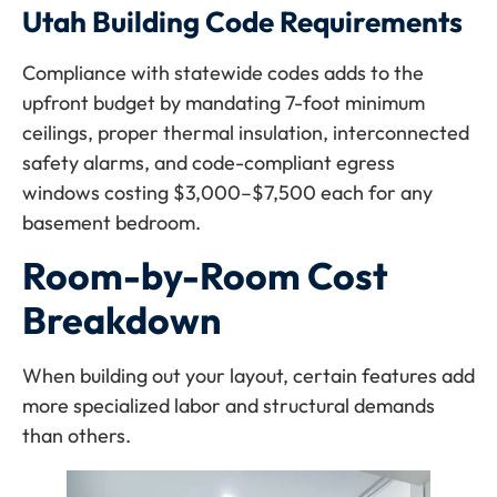
Utah Building Code Requirements
Compliance with statewide codes adds to the
upfront budget by mandating 7-foot minimum
ceilings, proper thermal insulation, interconnected
safety alarms, and code-compliant egress
windows costing $3,000–$7,500 each for any
basement bedroom.
Room-by-Room Cost
Breakdown
When building out your layout, certain features add
more specialized labor and structural demands
than others.