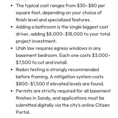
The typical cost ranges from $30–$80 per
square foot, depending on your choice of
finish level and specialized features.
Adding a bathroom is the single biggest cost
driver, adding $8,000–$18,000 to your total
project investment.
Utah law requires egress windows in any
basement bedroom. Each one costs $3,000–
$7,500 to cut and install.
Radon testing is strongly recommended
before framing. A mitigation system costs
$800–$1,500 if elevated levels are found.
Permits are strictly required for all basement
finishes in Sandy, and applications must be
submitted digitally via the city’s online Citizen
Portal.