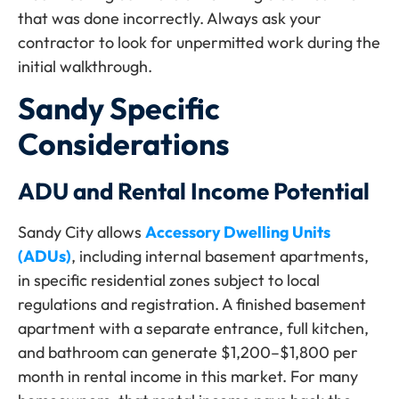
that was done incorrectly. Always ask your
contractor to look for unpermitted work during the
initial walkthrough.
Sandy Specific
Considerations
ADU and Rental Income Potential
Sandy City allows
Accessory Dwelling Units
(ADUs)
, including internal basement apartments,
in specific residential zones subject to local
regulations and registration. A finished basement
apartment with a separate entrance, full kitchen,
and bathroom can generate $1,200–$1,800 per
month in rental income in this market. For many