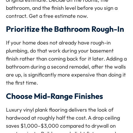
bathroom, and the finish level before you sign a
contract. Get a free estimate now.
Prioritize the Bathroom Rough-In
If your home does not already have rough-in
plumbing, do that work during your basement
finish rather than coming back for it later. Adding a
bathroom during a second remodel, after the walls
are up, is significantly more expensive than doing it
the first time.
Choose Mid-Range Finishes
Luxury vinyl plank flooring delivers the look of
hardwood at roughly half the cost. A drop ceiling
saves $1,000–$3,000 compared to drywall on