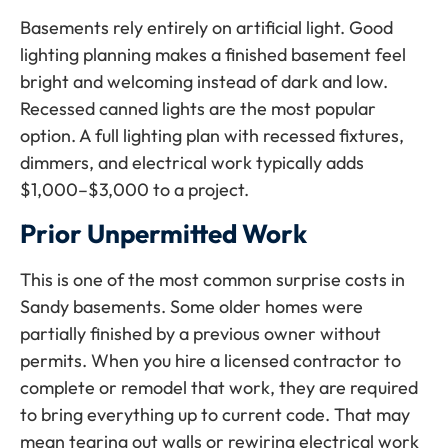
Basements rely entirely on artificial light. Good
lighting planning makes a finished basement feel
bright and welcoming instead of dark and low.
Recessed canned lights are the most popular
option. A full lighting plan with recessed fixtures,
dimmers, and electrical work typically adds
$1,000–$3,000 to a project.
Prior Unpermitted Work
This is one of the most common surprise costs in
Sandy basements. Some older homes were
partially finished by a previous owner without
permits. When you hire a licensed contractor to
complete or remodel that work, they are required
to bring everything up to current code. That may
mean tearing out walls or rewiring electrical work