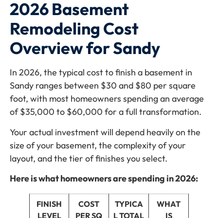
2026 Basement
Remodeling Cost
Overview for Sandy
In 2026, the typical cost to finish a basement in
Sandy ranges between $30 and $80 per square
foot, with most homeowners spending an average
of $35,000 to $60,000 for a full transformation.
Your actual investment will depend heavily on the
size of your basement, the complexity of your
layout, and the tier of finishes you select.
Here is what homeowners are spending in 2026:
FINISH
COST
TYPICA
WHAT
LEVEL
PER SQ
L TOTAL
IS