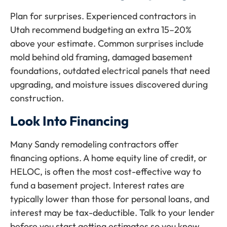
Plan for surprises. Experienced contractors in
Utah recommend budgeting an extra 15–20%
above your estimate. Common surprises include
mold behind old framing, damaged basement
foundations, outdated electrical panels that need
upgrading, and moisture issues discovered during
construction.
Look Into Financing
Many Sandy remodeling contractors offer
financing options. A home equity line of credit, or
HELOC, is often the most cost-effective way to
fund a basement project. Interest rates are
typically lower than those for personal loans, and
interest may be tax-deductible. Talk to your lender
before you start getting estimates so you know