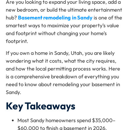
Are you looking to expand your living space, add a
new bedroom, or build the ultimate entertainment
hub?
Basement remodeling
in Sandy
is one of the
smartest ways to maximize your property’s value
and footprint without changing your home’s
footprint.
If you own a home in Sandy, Utah, you are likely
wondering what it costs, what the city requires,
and how the local permitting process works. Here
is a comprehensive breakdown of everything you
need to know about remodeling your basement in
Sandy.
Key Takeaways
Most Sandy homeowners spend $35,000–
$60,000 to finish a basement in 2026.