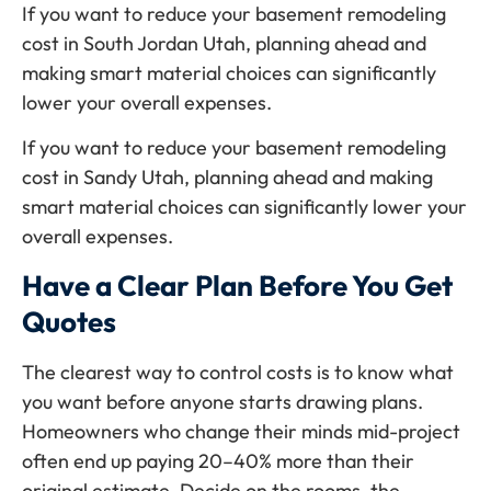
If you want to reduce your basement remodeling
cost in South Jordan Utah, planning ahead and
making smart material choices can significantly
lower your overall expenses.
If you want to reduce your basement remodeling
cost in Sandy Utah, planning ahead and making
smart material choices can significantly lower your
overall expenses.
Have a Clear Plan Before You Get
Quotes
The clearest way to control costs is to know what
you want before anyone starts drawing plans.
Homeowners who change their minds mid-project
often end up paying 20–40% more than their
original estimate. Decide on the rooms, the