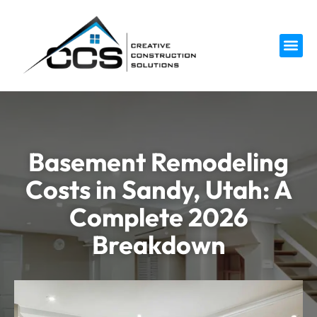
Service 
Basement Remodeling
Costs in Sandy, Utah: A
Complete 2026
Breakdown