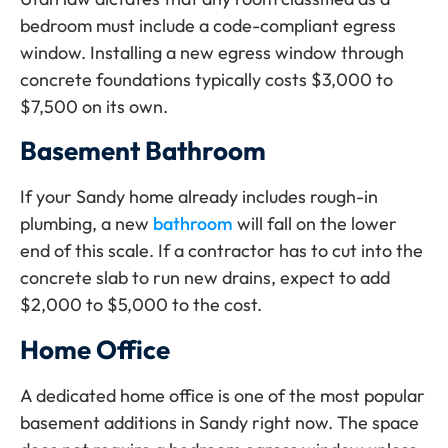
bedroom must include a code-compliant egress
window. Installing a new egress window through
concrete foundations typically costs $3,000 to
$7,500 on its own.
Basement Bathroom
If your Sandy home already includes rough-in
plumbing, a new
bathroom
will fall on the lower
end of this scale. If a contractor has to cut into the
concrete slab to run new drains, expect to add
$2,000 to $5,000 to the cost.
Home Office
A dedicated home office is one of the most popular
basement additions in Sandy right now. The space