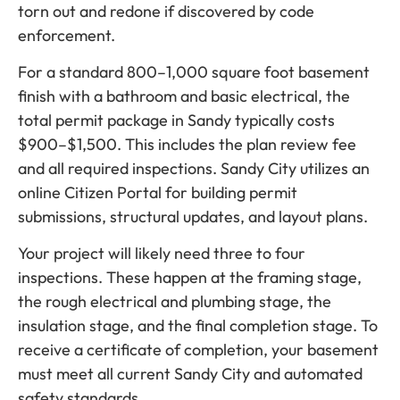
torn out and redone if discovered by code
enforcement.
For a standard 800–1,000 square foot basement
finish with a bathroom and basic electrical, the
total permit package in Sandy typically costs
$900–$1,500. This includes the plan review fee
and all required inspections. Sandy City utilizes an
online Citizen Portal for building permit
submissions, structural updates, and layout plans.
Your project will likely need three to four
inspections. These happen at the framing stage,
the rough electrical and plumbing stage, the
insulation stage, and the final completion stage. To
receive a certificate of completion, your basement
must meet all current Sandy City and automated
safety standards.