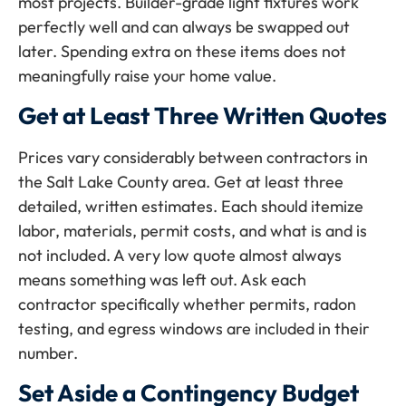
most projects. Builder-grade light fixtures work
perfectly well and can always be swapped out
later. Spending extra on these items does not
meaningfully raise your home value.
Get at Least Three Written Quotes
Prices vary considerably between contractors in
the Salt Lake County area. Get at least three
detailed, written estimates. Each should itemize
labor, materials, permit costs, and what is and is
not included. A very low quote almost always
means something was left out. Ask each
contractor specifically whether permits, radon
testing, and egress windows are included in their
number.
Set Aside a Contingency Budget