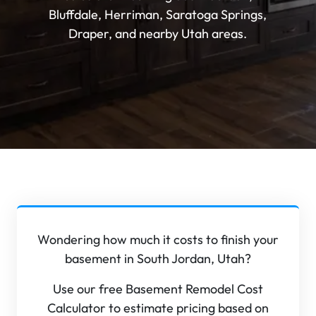
Bluffdale, Herriman, Saratoga Springs,
Draper, and nearby Utah areas.
Wondering how much it costs to finish your
basement in South Jordan, Utah?
Use our free Basement Remodel Cost
Calculator to estimate pricing based on