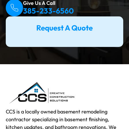
Give Us A Call
385-233-6560
Request A Quote
CCS is a locally owned basement remodeling
contractor specializing in basement finishing,
kitchen updates, and bathroom renovations. We