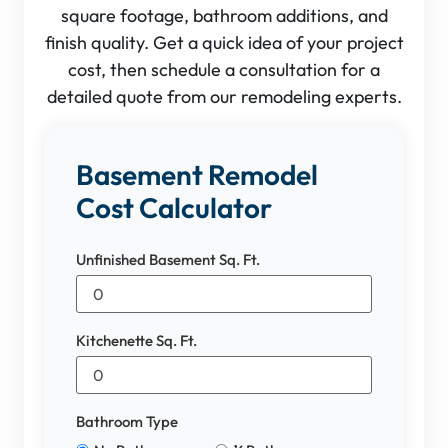
square footage, bathroom additions, and
finish quality. Get a quick idea of your project
cost, then schedule a consultation for a
detailed quote from our remodeling experts.
Basement Remodel
Cost Calculator
Unfinished Basement Sq. Ft.
Kitchenette Sq. Ft.
Bathroom Type