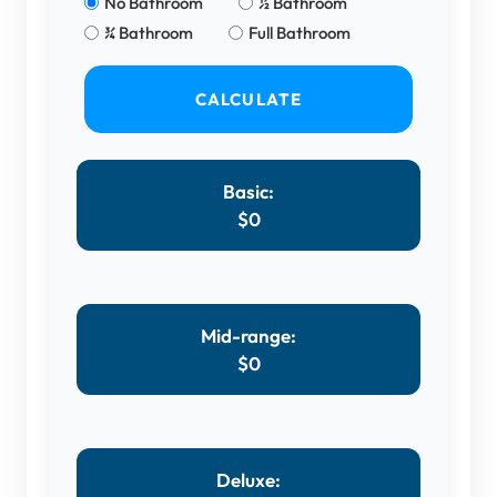
No Bathroom
½ Bathroom
¾ Bathroom
Full Bathroom
CALCULATE
Basic:
$
0
Mid-range:
$
0
Deluxe: