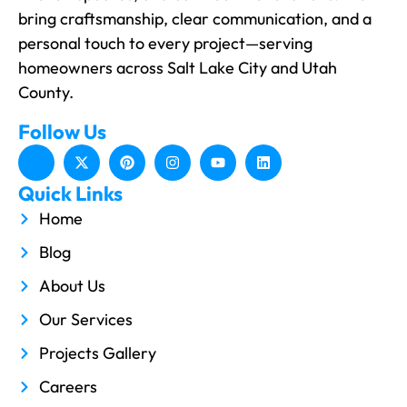
bring craftsmanship, clear communication, and a
personal touch to every project—serving
homeowners across Salt Lake City and Utah
County.
Follow Us
Quick Links
Home
Blog
About Us
Our Services
Projects Gallery
Careers