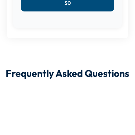
$
0
Frequently Asked Questions