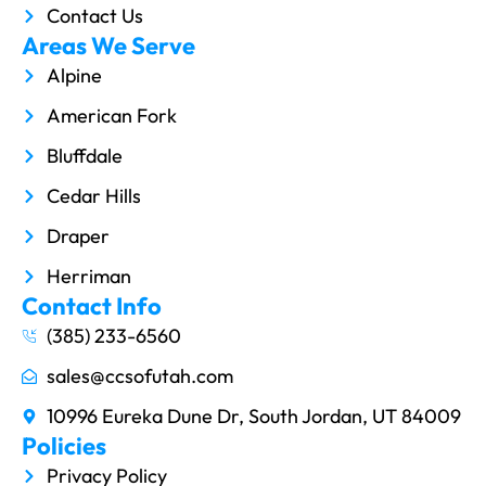
Contact Us
Areas We Serve
Alpine
American Fork
Bluffdale
Cedar Hills
Draper
Herriman
Contact Info
(385) 233-6560
sales@ccsofutah.com
10996 Eureka Dune Dr, South Jordan, UT 84009
Policies
Privacy Policy