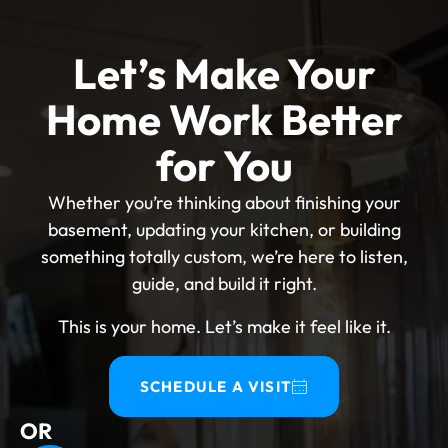
Let’s Make Your
Home Work Better
for You
Whether you’re thinking about finishing your
basement, updating your kitchen, or building
something totally custom, we’re here to listen,
guide, and build it right.
This is your home. Let’s make it feel like it.
SCHEDULE A VISIT
OR