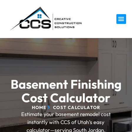
Service 
Basement Finishing
Cost Calculator
HOME
COST CALCULATOR
Estimate your basement remodel cost
instantly with CCS of Utah’s easy
calculator—serving South Jordan,