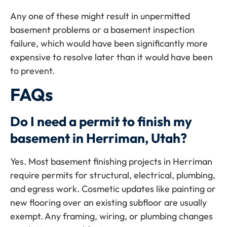
Any one of these might result in unpermitted
basement problems or a basement inspection
failure, which would have been significantly more
expensive to resolve later than it would have been
to prevent.
FAQs
Do I need a permit to finish my
basement in Herriman, Utah?
Yes. Most basement finishing projects in Herriman
require permits for structural, electrical, plumbing,
and egress work. Cosmetic updates like painting or
new flooring over an existing subfloor are usually
exempt. Any framing, wiring, or plumbing changes