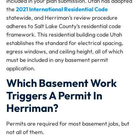
included in your plan submission. Utah has adopted
the
2021 International Residential Code
statewide, and Herriman’s review procedure
adheres to Salt Lake County’s residential code
framework. This residential building code Utah
establishes the standard for electrical spacing,
egress windows, and ceiling height, all of which
must be included in any basement permit
application.
Which Basement Work
Triggers A Permit In
Herriman?
Permits are required for most basement jobs, but
not all of them.