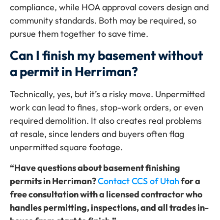
compliance, while HOA approval covers design and
community standards. Both may be required, so
pursue them together to save time.
Can I finish my basement without
a permit in Herriman?
Technically, yes, but it’s a risky move. Unpermitted
work can lead to fines, stop-work orders, or even
required demolition. It also creates real problems
at resale, since lenders and buyers often flag
unpermitted square footage.
“Have questions about basement finishing
permits in Herriman?
Contact CCS of Utah
for a
free consultation with a licensed contractor who
handles permitting, inspections, and all trades in-