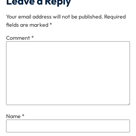
Leave a Reply
Your email address will not be published.
Required
fields are marked
*
Comment
*
Name
*