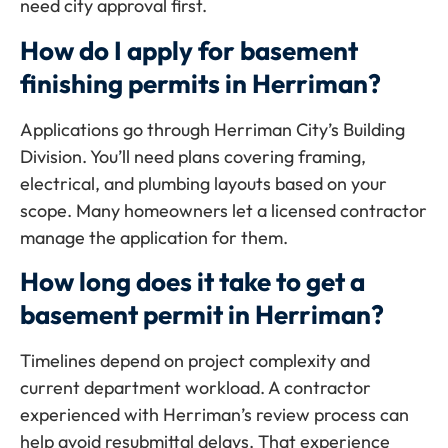
need city approval first.
How do I apply for basement
finishing permits in Herriman?
Applications go through Herriman City’s Building
Division. You’ll need plans covering framing,
electrical, and plumbing layouts based on your
scope. Many homeowners let a licensed contractor
manage the application for them.
How long does it take to get a
basement permit in Herriman?
Timelines depend on project complexity and
current department workload. A contractor
experienced with Herriman’s review process can
help avoid resubmittal delays. That experience