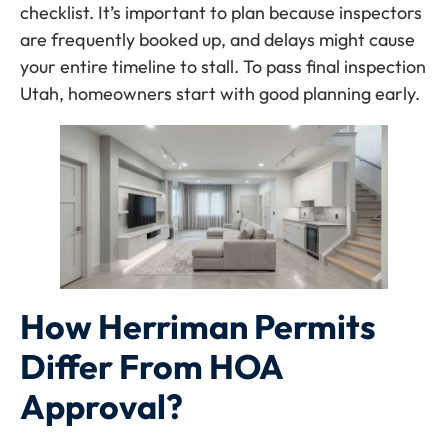
checklist. It’s important to plan because inspectors
are frequently booked up, and delays might cause
your entire timeline to stall. To pass final inspection
Utah, homeowners start with good planning early.
How Herriman Permits
Differ From HOA
Approval?