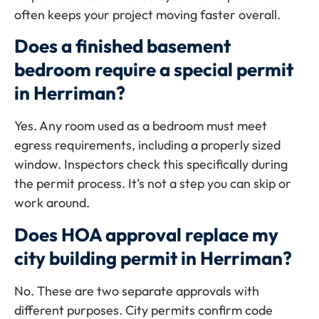
often keeps your project moving faster overall.
Does a finished basement
bedroom require a special permit
in Herriman?
Yes. Any room used as a bedroom must meet
egress requirements, including a properly sized
window. Inspectors check this specifically during
the permit process. It’s not a step you can skip or
work around.
Does HOA approval replace my
city building permit in Herriman?
No. These are two separate approvals with
different purposes. City permits confirm code