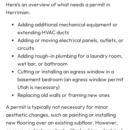
Here’s an overview of what needs a permit in
Herriman:
Adding additional mechanical equipment or
extending HVAC ducts
Adding or moving electrical panels, outlets, or
circuits
Adding rough-in plumbing for a laundry room,
wet bar, or bathroom
Cutting or installing an egress window in a
basement bedroom (an egress window permit
Utah is necessary)
Replacing old walls or framing new ones
A permit is typically not necessary for minor
aesthetic changes, such as painting or installing
new flooring over an existing subfloor. However,