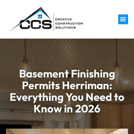
Service 
Basement Finishing
Permits Herriman:
Everything You Need to
Know in 2026