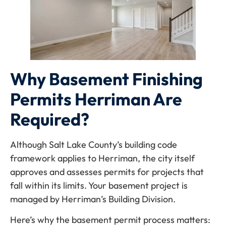
Why Basement Finishing
Permits Herriman Are
Required?
Although Salt Lake County’s building code
framework applies to Herriman, the city itself
approves and assesses permits for projects that
fall within its limits. Your basement project is
managed by Herriman’s Building Division.
Here’s why the basement permit process matters: