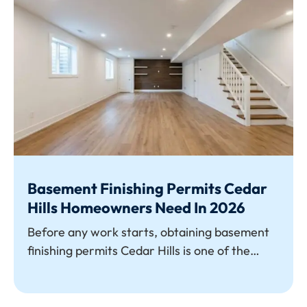
Basement Finishing Permits Cedar
Hills Homeowners Need In 2026
Before any work starts, obtaining basement
finishing permits Cedar Hills is one of the
most crucial first steps. To turn unfinished
square footage into usable space,
homeowners must obtain city approval for