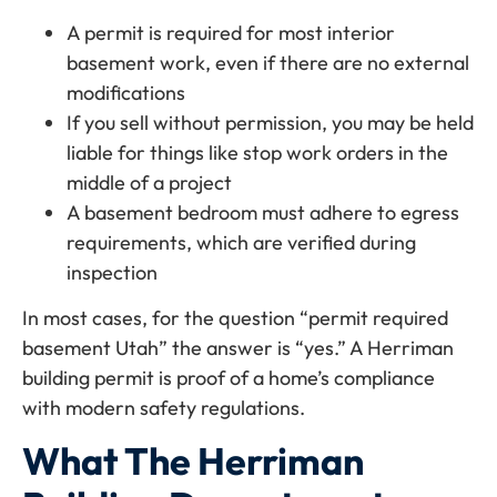
A permit is required for most interior
basement work, even if there are no external
modifications
If you sell without permission, you may be held
liable for things like stop work orders in the
middle of a project
A basement bedroom must adhere to egress
requirements, which are verified during
inspection
In most cases, for the question “permit required
basement Utah” the answer is “yes.” A Herriman
building permit is proof of a home’s compliance
with modern safety regulations.
What The Herriman