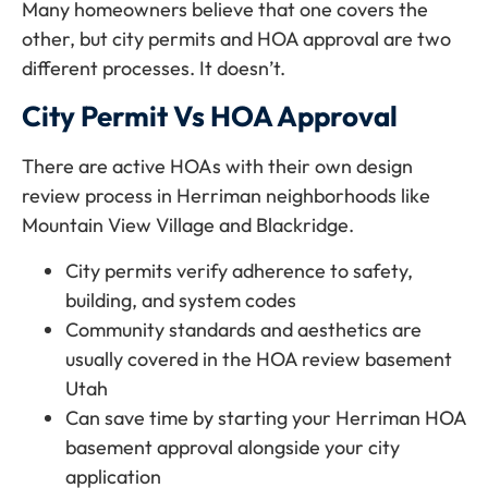
Many homeowners believe that one covers the
other, but city permits and HOA approval are two
different processes. It doesn’t.
City Permit Vs HOA Approval
There are active HOAs with their own design
review process in Herriman neighborhoods like
Mountain View Village and Blackridge.
City permits verify adherence to safety,
building, and system codes
Community standards and aesthetics are
usually covered in the HOA review basement
Utah
Can save time by starting your Herriman HOA
basement approval alongside your city
application