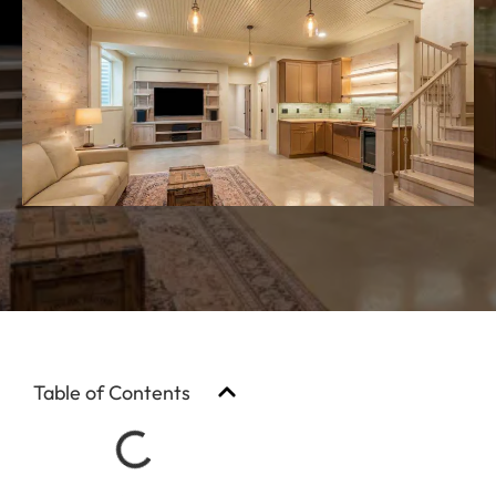
Table of Contents