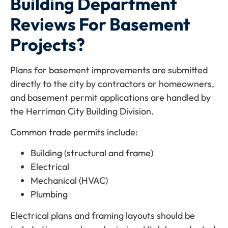
Building Department
Reviews For Basement
Projects?
Plans for basement improvements are submitted
directly to the city by contractors or homeowners,
and basement permit applications are handled by
the Herriman City Building Division.
Common trade permits include:
Building (structural and frame)
Electrical
Mechanical (HVAC)
Plumbing
Electrical plans and framing layouts should be