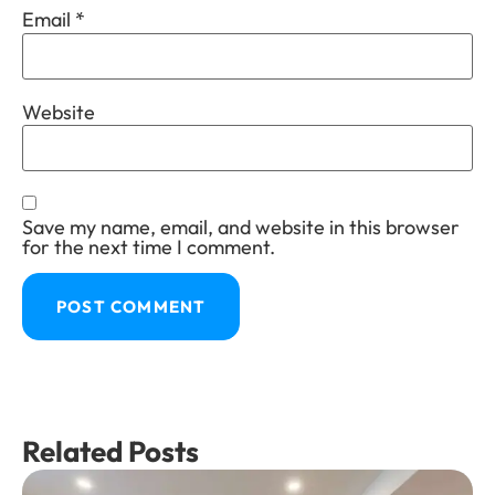
Email
*
Website
Save my name, email, and website in this browser
for the next time I comment.
Related Posts