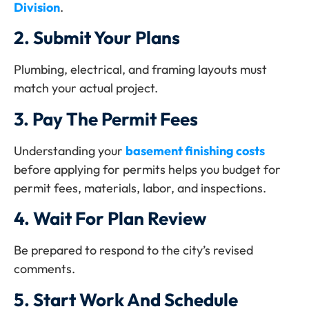
Division
.
2.
Submit Your Plans
Plumbing, electrical, and framing layouts must
match your actual project.
3.
Pay The Permit Fees
Understanding your
basement finishing costs
before applying for permits helps you budget for
permit fees, materials, labor, and inspections.
4.
Wait For Plan Review
Be prepared to respond to the city’s revised
comments.
5.
Start Work And Schedule