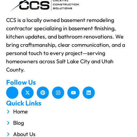
CCS is a locally owned basement remodeling
contractor specializing in basement finishing,
kitchen updates, and bathroom renovations. We
bring craftsmanship, clear communication, and a
personal touch to every project—serving
homeowners across Salt Lake City and Utah
County.
Follow Us
Quick Links
Home
Blog
About Us