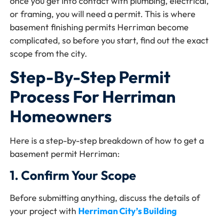
once you get into contact with plumbing, electrical,
or framing, you will need a permit. This is where
basement finishing permits Herriman become
complicated, so before you start, find out the exact
scope from the city.
Step-By-Step Permit
Process For Herriman
Homeowners
Here is a step-by-step breakdown of how to get a
basement permit Herriman:
1.
Confirm Your Scope
Before submitting anything, discuss the details of
your project with
Herriman City’s Building