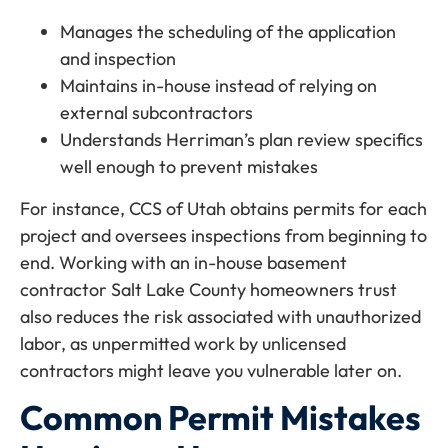
Manages the scheduling of the application
and inspection
Maintains in-house instead of relying on
external subcontractors
Understands Herriman’s plan review specifics
well enough to prevent mistakes
For instance, CCS of Utah obtains permits for each
project and oversees inspections from beginning to
end. Working with an in-house basement
contractor Salt Lake County homeowners trust
also reduces the risk associated with unauthorized
labor, as unpermitted work by unlicensed
contractors might leave you vulnerable later on.
Common Permit Mistakes