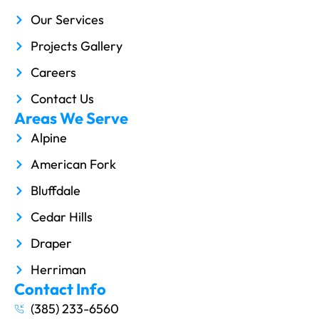
Our Services
Projects Gallery
Careers
Contact Us
Areas We Serve
Alpine
American Fork
Bluffdale
Cedar Hills
Draper
Herriman
Contact Info
(385) 233-6560