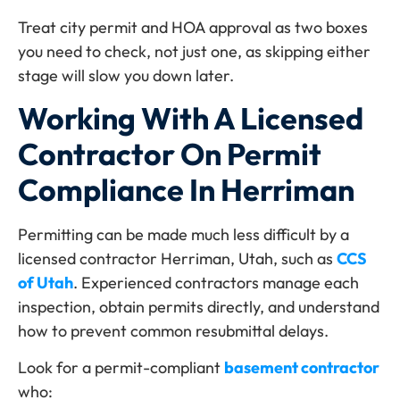
Treat city permit and HOA approval as two boxes
you need to check, not just one, as skipping either
stage will slow you down later.
Working With A Licensed
Contractor On Permit
Compliance In Herriman
Permitting can be made much less difficult by a
licensed contractor Herriman, Utah, such as
CCS
of Utah
. Experienced contractors manage each
inspection, obtain permits directly, and understand
how to prevent common resubmittal delays.
Look for a permit-compliant
basement contractor
who: