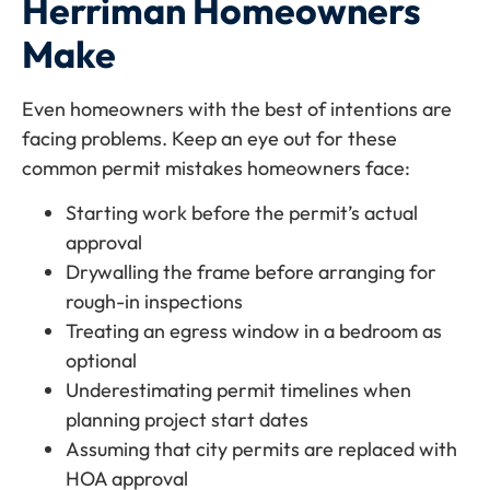
Herriman Homeowners
Make
Even homeowners with the best of intentions are
facing problems. Keep an eye out for these
common permit mistakes homeowners face:
Starting work before the permit’s actual
approval
Drywalling the frame before arranging for
rough-in inspections
Treating an egress window in a bedroom as
optional
Underestimating permit timelines when
planning project start dates
Assuming that city permits are replaced with
HOA approval