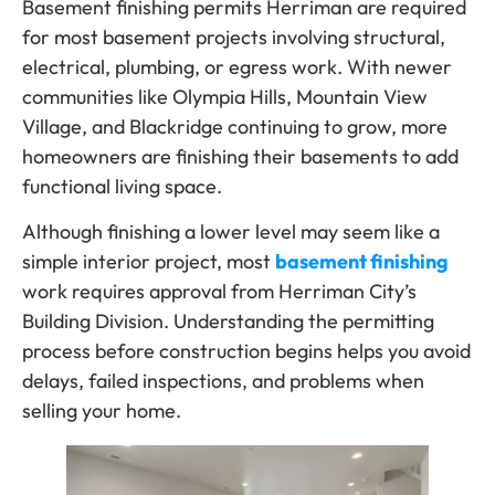
Basement finishing permits Herriman are required
for most basement projects involving structural,
electrical, plumbing, or egress work. With newer
communities like Olympia Hills, Mountain View
Village, and Blackridge continuing to grow, more
homeowners are finishing their basements to add
functional living space.
Although finishing a lower level may seem like a
simple interior project, most
basement finishing
work requires approval from Herriman City’s
Building Division. Understanding the permitting
process before construction begins helps you avoid
delays, failed inspections, and problems when
selling your home.