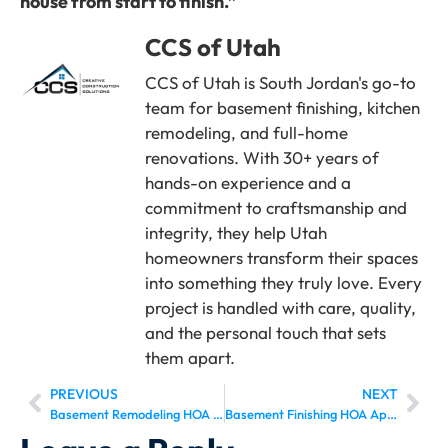
house from start to finish.”
CCS of Utah
CCS of Utah is South Jordan's go-to
team for basement finishing, kitchen
remodeling, and full-home
renovations. With 30+ years of
hands-on experience and a
commitment to craftsmanship and
integrity, they help Utah
homeowners transform their spaces
into something they truly love. Every
project is handled with care, quality,
and the personal touch that sets
them apart.
PREVIOUS
NEXT
Basement Remodeling HOA Approval Draper: The Complete 2026 Homeowner’s Guide
Basement Finishing HOA Approval Herriman: Everything Homeowners Need to Know in 2026