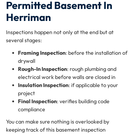
Permitted Basement In
Herriman
Inspections happen not only at the end but at
several stages:
Framing Inspection
: before the installation of
drywall
Rough-In Inspection
: rough plumbing and
electrical work before walls are closed in
Insulation Inspection
: if applicable to your
project
Final Inspection
: verifies building code
compliance
You can make sure nothing is overlooked by
keeping track of this basement inspection