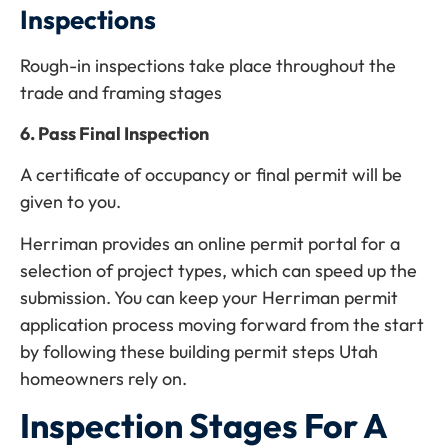
Inspections
Rough-in inspections take place throughout the
trade and framing stages
6. Pass Final Inspection
A certificate of occupancy or final permit will be
given to you.
Herriman provides an online permit portal for a
selection of project types, which can speed up the
submission. You can keep your Herriman permit
application process moving forward from the start
by following these building permit steps Utah
homeowners rely on.
Inspection Stages For A