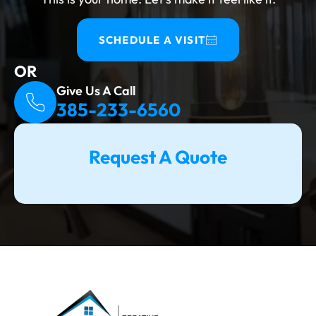
Resale value, insurance coverage, and safety
are all at risk if this step is skipped. What
SCHEDULE A VISIT
Work Triggers A Permit? A permit is required
OR
for any basement project that involves egress
Give Us A Call
windows, HVAC...
385-233-6560
Request A Quote