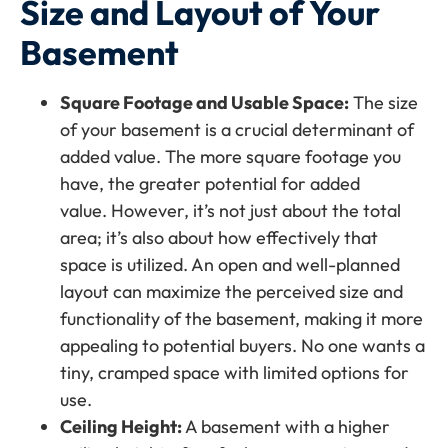
Size and Layout of Your
Basement
Square Footage and Usable Space:
The size
of your basement is a crucial determinant of
added value. The more square footage you
have, the greater potential for added
value. However, it’s not just about the total
area; it’s also about how effectively that
space is utilized. An open and well-planned
layout can maximize the perceived size and
functionality of the basement, making it more
appealing to potential buyers. No one wants a
tiny, cramped space with limited options for
use.
Ceiling Height:
A basement with a higher