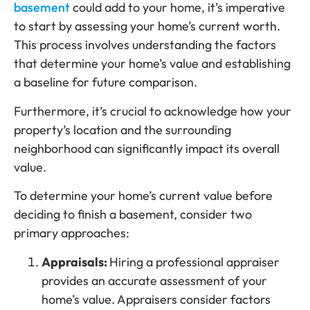
basement
could add to your home, it’s imperative
to start by assessing your home’s current worth.
This process involves understanding the factors
that determine your home’s value and establishing
a baseline for future comparison.
Furthermore, it’s crucial to acknowledge how your
property’s location and the surrounding
neighborhood can significantly impact its overall
value.
To determine your home’s current value before
deciding to finish a basement, consider two
primary approaches:
Appraisals:
Hiring a professional appraiser
provides an accurate assessment of your
home’s value. Appraisers consider factors