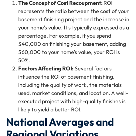
The Concept of Cost Recoupment:
ROI
represents the ratio between the cost of your
basement finishing project and the increase in
your home’s value. It’s typically expressed as a
percentage. For example, if you spend
$40,000 on finishing your basement, adding
$60,000 to your home’s value, your ROI is
50%.
Factors Affecting ROI:
Several factors
influence the ROI of basement finishing,
including the quality of work, the materials
used, market conditions, and location. A well-
executed project with high-quality finishes is
likely to yield a better ROI.
National Averages and
Regional Variations