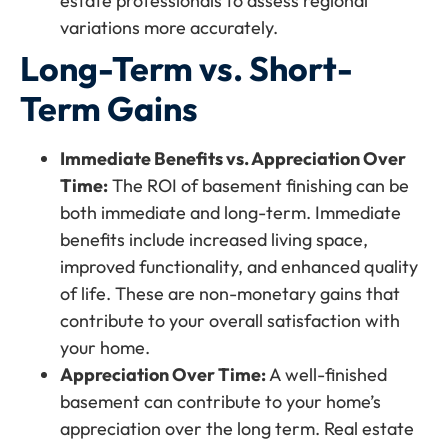
estate professionals to assess regional
variations more accurately.
Long-Term vs. Short-
Term Gains
Immediate Benefits vs. Appreciation Over
Time:
The ROI of basement finishing can be
both immediate and long-term. Immediate
benefits include increased living space,
improved functionality, and enhanced quality
of life. These are non-monetary gains that
contribute to your overall satisfaction with
your home.
Appreciation Over Time:
A well-finished
basement can contribute to your home’s
appreciation over the long term. Real estate