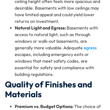
ceiling height often feels more spacious and
desirable. Basements with low ceilings may
have limited appeal and could yield lower
returns on investment.
Natural Light and Egress:
Basements with
access to natural light, such as through
windows or walk-out basements, are
generally more valuable. Adequate
egress
escapes, including emergency exits or
windows that meet safety codes, are
essential for safety and compliance with
building regulations.
Quality of Finishes and
Materials
Premium vs. Budget Options:
The choice of