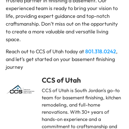
trusted partner in finishing a basement. Our
experienced team is ready to bring your vision to
life, providing expert guidance and top-notch
craftsmanship. Don’t miss out on the opportunity
to create a more valuable and versatile living
space.
Reach out to CCS of Utah today at
801.318.0242
,
and let’s get started on your basement finishing
journey
CCS of Utah
CCS of Utah is South Jordan's go-to
team for basement finishing, kitchen
remodeling, and full-home
renovations. With 30+ years of
hands-on experience and a
commitment to craftsmanship and