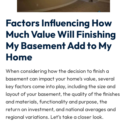
Factors Influencing How
Much Value Will Finishing
My Basement Add to My
Home
When considering how the decision to finish a
basement can impact your home’s value, several
key factors come into play, including the size and
layout of your basement, the quality of the finishes
and materials, functionality and purpose, the
return on investment, and national averages and
regional variations. Let’s take a closer look.