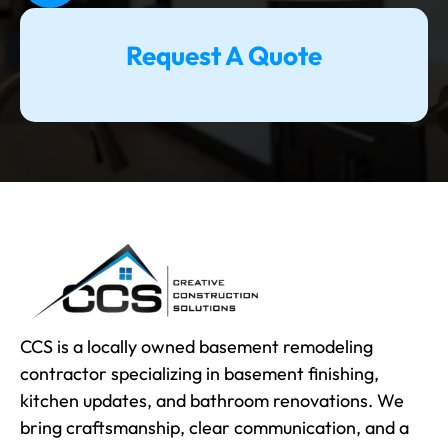
Request A Quote
CCS is a locally owned basement remodeling
contractor specializing in basement finishing,
kitchen updates, and bathroom renovations. We
bring craftsmanship, clear communication, and a