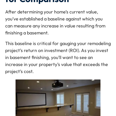
After determining your home’s current value,
you’ve established a baseline against which you
can measure any increase in value resulting from
finishing a basement.
This baseline is critical for gauging your remodeling
project’s return on investment (ROI). As you invest
in basement finishing, you’ll want to see an
increase in your property’s value that exceeds the
project’s cost.