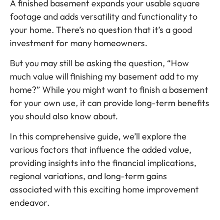
A finished basement expands your usable square
footage and adds versatility and functionality to
your home. There’s no question that it’s a good
investment for many homeowners.
But you may still be asking the question, “How
much value will finishing my basement add to my
home?” While you might want to finish a basement
for your own use, it can provide long-term benefits
you should also know about.
In this comprehensive guide, we’ll explore the
various factors that influence the added value,
providing insights into the financial implications,
regional variations, and long-term gains
associated with this exciting home improvement
endeavor.