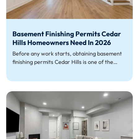
Basement Finishing Permits Cedar
Hills Homeowners Need In 2026
Before any work starts, obtaining basement
finishing permits Cedar Hills is one of the
most crucial first steps. To turn unfinished
square footage into usable space,
homeowners must obtain city approval for
everything from HVAC and egress windows to
electrical wiring and framing. If you don't
have the appropriate permits, you run the risk
of breaking the rules, paying expensive fines,
and having trouble selling your house.
Understanding permit requirements early