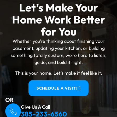
the process make it difficult for first-time
Let’s Make Your
applicants. Making it right from the beginning
Home Work Better
keeps your insurance, protects your
investment, and avoids expensive rework
for You
down the road. Why Basement Remodeling
Permits American Fork Are Required? A
Whether you’re thinking about finishing your
building permit American Fork certifies that
basement, updating your kitchen, or building
the work meets the Utah building permit
something totally custom, we’re here to listen,
requirements. The Building Department
guide, and build it right.
inspects the work regularly rather than doing
This is your home. Let’s make it feel like it.
a final walkthrough of the completed look.
Resale value, insurance coverage, and safety
are all at risk if this step is skipped. What
SCHEDULE A VISIT
Work Triggers A Permit? A permit is required
OR
for any basement project that involves egress
Give Us A Call
windows, HVAC...
385-233-6560