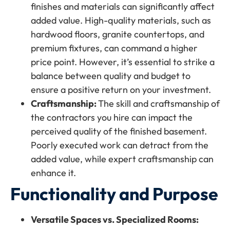
finishes and materials can significantly affect
added value. High-quality materials, such as
hardwood floors, granite countertops, and
premium fixtures, can command a higher
price point. However, it’s essential to strike a
balance between quality and budget to
ensure a positive return on your investment.
Craftsmanship:
The skill and craftsmanship of
the contractors you hire can impact the
perceived quality of the finished basement.
Poorly executed work can detract from the
added value, while expert craftsmanship can
enhance it.
Functionality and Purpose
Versatile Spaces vs. Specialized Rooms: