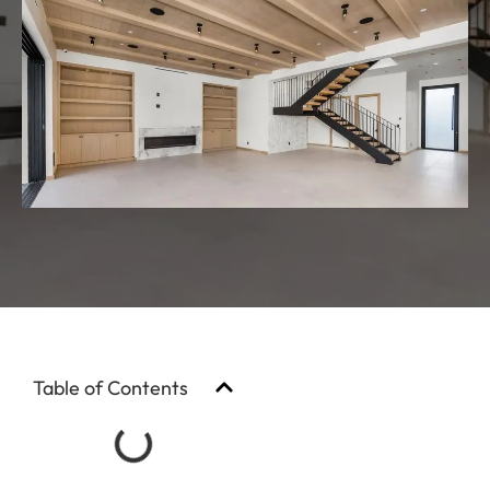
Table of Contents