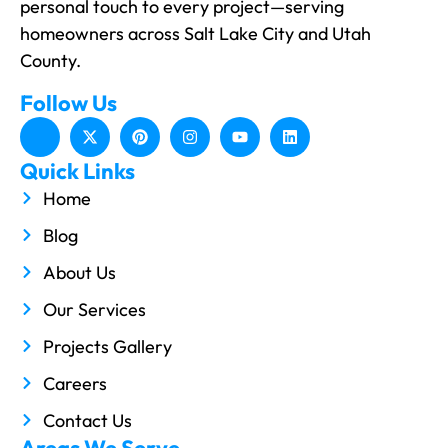
personal touch to every project—serving
homeowners across Salt Lake City and Utah
County.
Follow Us
Quick Links
Home
Blog
About Us
Our Services
Projects Gallery
Careers
Contact Us
Areas We Serve