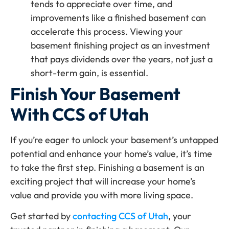
tends to appreciate over time, and
improvements like a finished basement can
accelerate this process. Viewing your
basement finishing project as an investment
that pays dividends over the years, not just a
short-term gain, is essential.
Finish Your Basement
With CCS of Utah
If you’re eager to unlock your basement’s untapped
potential and enhance your home’s value, it’s time
to take the first step. Finishing a basement is an
exciting project that will increase your home’s
value and provide you with more living space.
Get started by
contacting CCS of Utah
, your