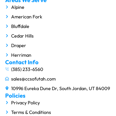
Alpine
American Fork
Bluffdale
Cedar Hills
Draper
Herriman
Contact Info
(385) 233-6560
sales@ccsofutah.com
10996 Eureka Dune Dr, South Jordan, UT 84009
Policies
Privacy Policy
Terms & Conditions