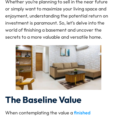
Whether you’re planning to sell in the near future
or simply want to maximize your living space and
enjoyment, understanding the potential return on
investment is paramount. So, let’s delve into the
world of finishing a basement and uncover the
secrets to a more valuable and versatile home.
The Baseline Value
When contemplating the value a
finished