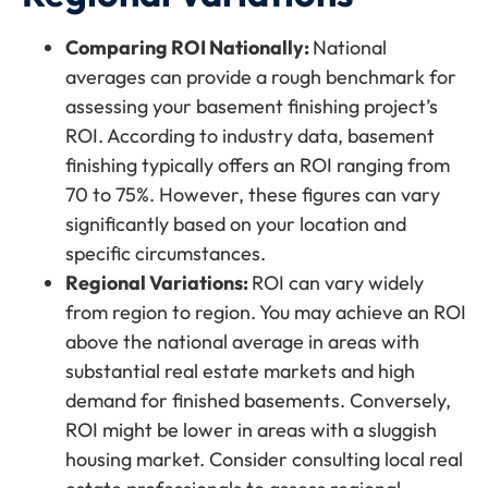
Comparing ROI Nationally:
National
averages can provide a rough benchmark for
assessing your basement finishing project’s
ROI. According to industry data, basement
finishing typically offers an ROI ranging from
70 to 75%. However, these figures can vary
significantly based on your location and
specific circumstances.
Regional Variations:
ROI can vary widely
from region to region. You may achieve an ROI
above the national average in areas with
substantial real estate markets and high
demand for finished basements. Conversely,
ROI might be lower in areas with a sluggish
housing market. Consider consulting local real