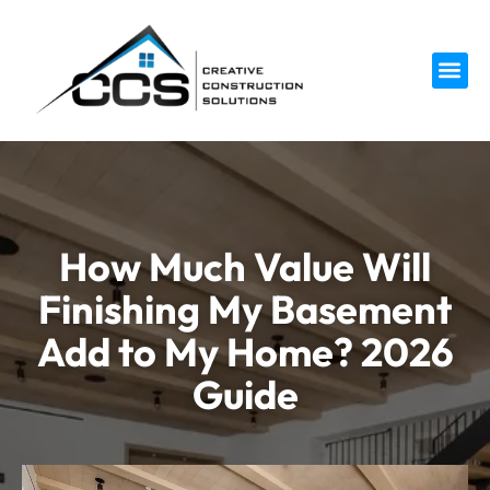
Service 
How Much Value Will
Finishing My Basement
Add to My Home? 2026
Guide