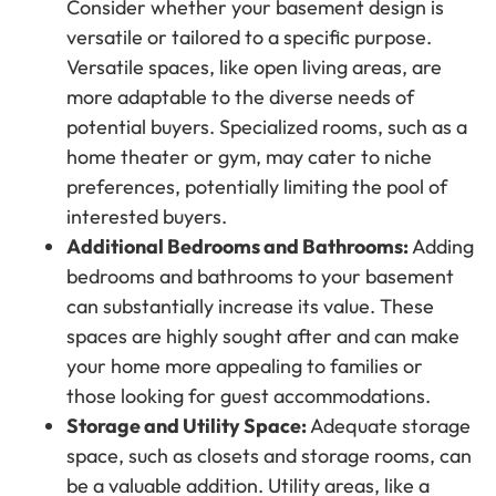
Consider whether your basement design is
versatile or tailored to a specific purpose.
Versatile spaces, like open living areas, are
more adaptable to the diverse needs of
potential buyers. Specialized rooms, such as a
home theater or gym, may cater to niche
preferences, potentially limiting the pool of
interested buyers.
Additional Bedrooms and Bathrooms:
Adding
bedrooms and bathrooms to your basement
can substantially increase its value. These
spaces are highly sought after and can make
your home more appealing to families or
those looking for guest accommodations.
Storage and Utility Space:
Adequate storage
space, such as closets and storage rooms, can
be a valuable addition. Utility areas, like a