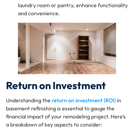
laundry room or pantry, enhance functionality
and convenience.
Return on Investment
Understanding the
return on investment (ROI)
in
basement refinishing is essential to gauge the
financial impact of your remodeling project. Here’s
a breakdown of key aspects to consider: