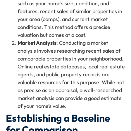
such as your home’s size, condition, and
features, recent sales of similar properties in
your area (comps), and current market
conditions. This method offers a precise
valuation but comes at a cost.
Market Analysis
: Conducting a market
analysis involves researching recent sales of
comparable properties in your neighborhood.
Online real estate databases, local real estate
agents, and public property records are
valuable resources for this purpose. While not
as precise as an appraisal, a well-researched
market analysis can provide a good estimate
of your home’s value.
Establishing a Baseline
for Comparison