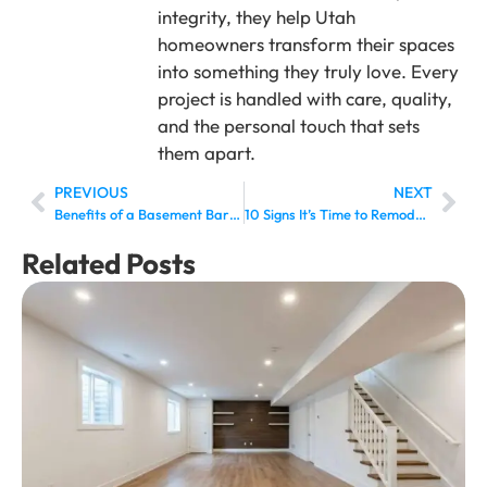
integrity, they help Utah
homeowners transform their spaces
into something they truly love. Every
project is handled with care, quality,
and the personal touch that sets
them apart.
PREVIOUS
NEXT
Benefits of a Basement Bar: Is It Worth Adding One?
10 Signs It’s Time to Remodel Your Basement Bathroom
Related Posts