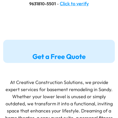
Click to verify
9631810-5501
–
Get a Free Quote
At Creative Construction Solutions, we provide
expert services for
basement
remodeling
in Sandy.
Whether your lower level is unused or simply
outdated, we transform it into a functional, inviting
space that enhances your lifestyle. Dreaming of a
home theater
, a cozy
guest suite
, a personal
fitness