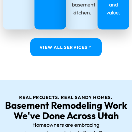
basement
and
kitchen.
value.
VIEW ALL SERVICES
REAL PROJECTS. REAL SANDY HOMES.
Basement Remodeling Work
We've Done Across Utah
Homeowners are embracing