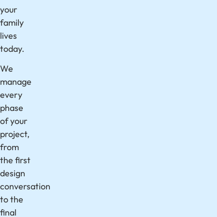
your
family
lives
today.
We
manage
every
phase
of your
project,
from
the first
design
conversation
to the
final