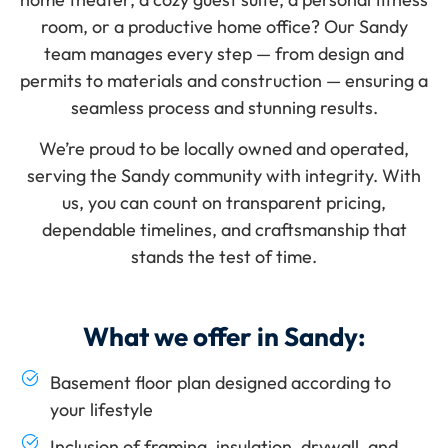
room
, or a productive
home office
? Our Sandy
team manages every step — from design and
permits to materials and construction — ensuring a
seamless process and stunning results.
We’re proud to be locally owned and operated,
serving the Sandy community with integrity. With
us, you can count on
transparent pricing
,
dependable timelines, and craftsmanship that
stands the test of time.
What we offer in Sandy:
Basement floor plan designed according to
your lifestyle
Inclusion of framing, insulation, drywall, and