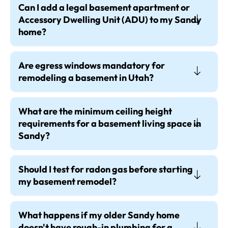
Can I add a legal basement apartment or
Accessory Dwelling Unit (ADU) to my Sandy
home?
Are egress windows mandatory for
remodeling a basement in Utah?
What are the minimum ceiling height
requirements for a basement living space in
Sandy?
Should I test for radon gas before starting
my basement remodel?
What happens if my older Sandy home
doesn't have rough-in plumbing for a