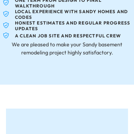
ONE TEAM FROM DESIGN TO FINAL
WALKTHROUGH
LOCAL EXPERIENCE WITH SANDY HOMES AND
CODES
HONEST ESTIMATES AND REGULAR PROGRESS
UPDATES
A CLEAN JOB SITE AND RESPECTFUL CREW
We are pleased to make your Sandy basement
remodeling project highly satisfactory.