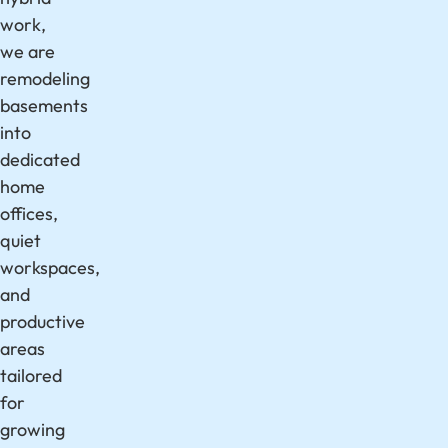
work,
we are
remodeling
basements
into
dedicated
home
offices,
quiet
workspaces,
and
productive
areas
tailored
for
growing