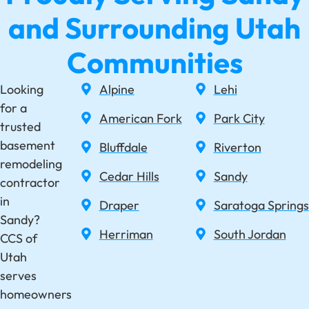
and Surrounding Utah
Communities
Looking
Alpine
Lehi
for a
American Fork
Park City
trusted
basement
Bluffdale
Riverton
remodeling
Cedar Hills
Sandy
contractor
in
Draper
Saratoga Springs
Sandy?
Herriman
South Jordan
CCS of
Utah
serves
homeowners