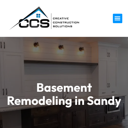
Service 
Basement
Remodeling in Sandy