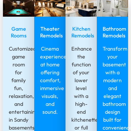
Game
Theater
Kitchen
Bathroom
Rooms
Remodels
Remodels
Remodels
Customized
Cinema
Enhance
Transform
game
experience
the
your
room
at home
function
basement
for
offering
of your
with a
family
comfort,
lower
modern
fun,
immersive
level
and
relaxation,
visuals,
with a
elegant
and
and
high-
bathroom
entertaining
sound.
end
design
in Sandy
kitchenette
built for
basements.
or full
convenienc