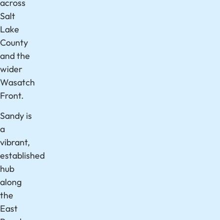
across
Salt
Lake
County
and the
wider
Wasatch
Front.
Sandy is
a
vibrant,
established
hub
along
the
East