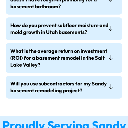
basement bathroom?
How do you prevent subfloor moisture and
mold growth in Utah basements?
What is the average return on investment
(ROI) for a basement remodel in the Salt
Lake Valley?
Will you use subcontractors for my Sandy
basement remodeling project?
Proudly Serving Sandy