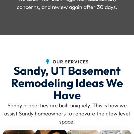
concerns, and review again after 30 days.
OUR SERVICES
Sandy, UT Basement
Remodeling Ideas We
Have
Sandy properties are built uniquely. This is how we
assist Sandy homeowners to renovate their low level
space.