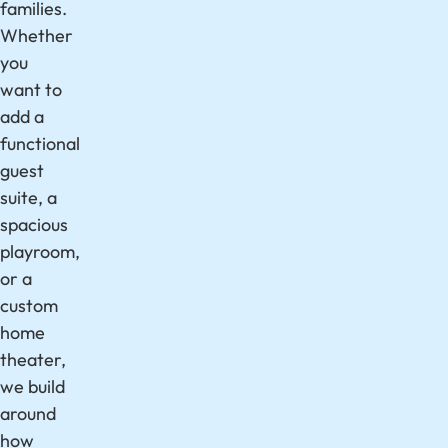
families.
Whether
you
want to
add a
functional
guest
suite, a
spacious
playroom,
or a
custom
home
theater,
we build
around
how