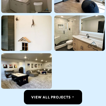
VIEW ALL PROJECTS