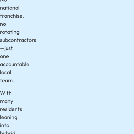
national
franchise,
no
rotating
subcontractors
—just
one
accountable
local
team.
With
many
residents
leaning
into
hybrid