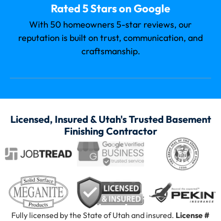
Rated 5 Stars on Google
With 50 homeowners 5-star reviews, our
reputation is built on trust, communication, and
craftsmanship.
Licensed, Insured & Utah's Trusted Basement
Finishing Contractor
Fully licensed by the State of Utah and insured.
License #