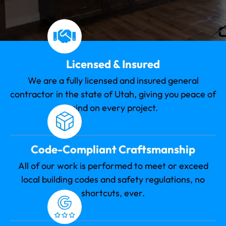
Licensed & Insured
We are a fully licensed and insured general
contractor in the state of Utah, giving you peace of
mind on every project.
Code-Compliant Craftsmanship
All of our work is performed to meet or exceed
local building codes and safety regulations, no
shortcuts, ever.