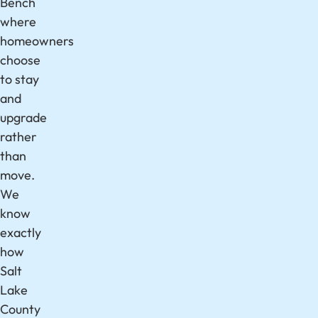
Bench
where
homeowners
choose
to stay
and
upgrade
rather
than
move.
We
know
exactly
how
Salt
Lake
County