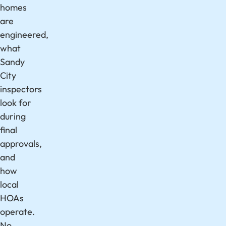
homes
are
engineered,
what
Sandy
City
inspectors
look for
during
final
approvals,
and
how
local
HOAs
operate.
No