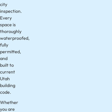
city
inspection.
Every
space is
thoroughly
waterproofed,
fully
permitted,
and
built to
current
Utah
building
code.
Whether
you are