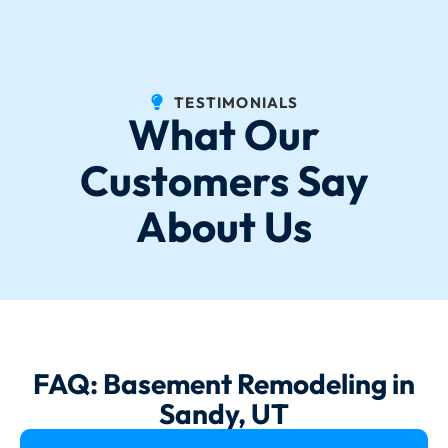
TESTIMONIALS
What Our
Customers Say
About Us
FAQ: Basement Remodeling in
Sandy, UT