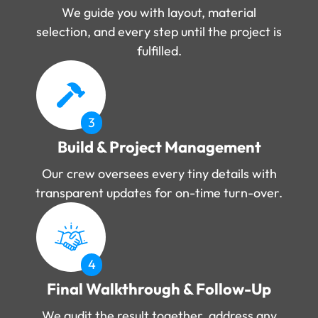
We guide you with layout, material
selection, and every step until the project is
fulfilled.
3
Build & Project Management
Our crew oversees every tiny details with
transparent updates for on-time turn-over.
4
Final Walkthrough & Follow-Up
We audit the result together, address any