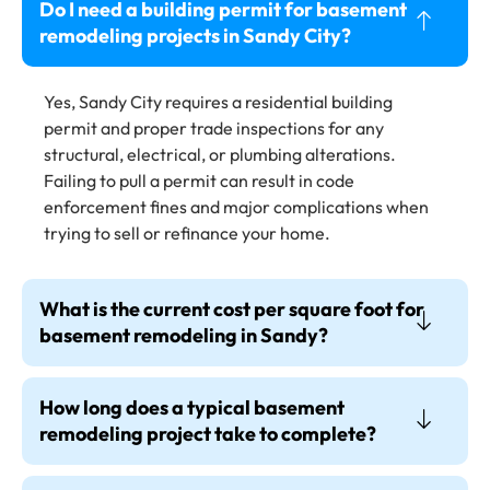
Do I need a building permit for basement
remodeling projects in Sandy City?
Yes, Sandy City requires a residential building
permit and proper trade inspections for any
structural, electrical, or plumbing alterations.
Failing to pull a permit can result in code
enforcement fines and major complications when
trying to sell or refinance your home.
What is the current cost per square foot for
basement remodeling in Sandy?
How long does a typical basement
remodeling project take to complete?