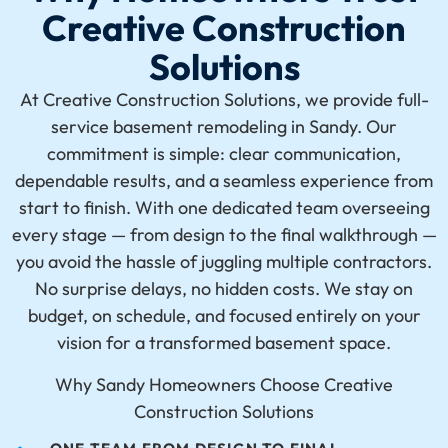
Creative Construction
Solutions
At Creative Construction Solutions, we provide full-
service
basement remodeling in Sandy
. Our
commitment is simple: clear communication,
dependable results, and a seamless experience from
start to finish. With one dedicated team overseeing
every stage — from
design
to the final walkthrough —
you avoid the hassle of juggling multiple contractors.
No surprise delays, no hidden costs. We stay on
budget, on schedule, and focused entirely on your
vision for a transformed basement space.
Why Sandy Homeowners Choose Creative
Construction Solutions