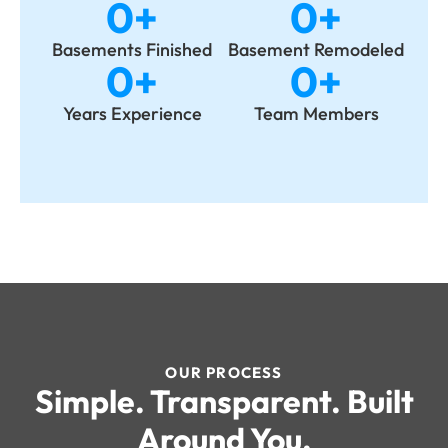
0
+
0
+
Basements Finished
Basement Remodeled
0
+
0
+
Years Experience
Team Members
OUR PROCESS
Simple. Transparent. Built
Around You.