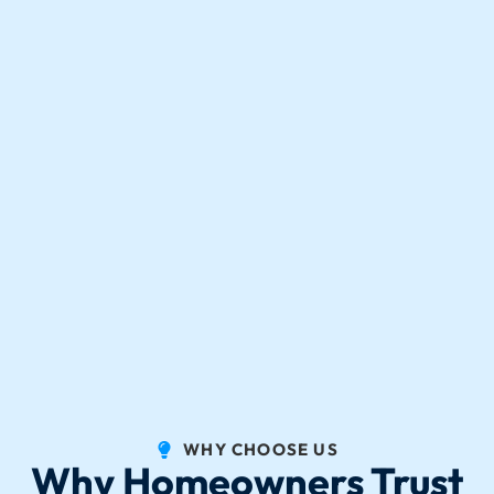
WHY CHOOSE US
Why Homeowners Trust