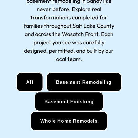
basement remodeling in Sandy
like
never before. Explore real
transformations completed for
families throughout Salt Lake County
and across the Wasatch Front. Each
project you see was carefully
designed, permitted, and built by our
ocal team.
All
Basement Remodeling
Basement Finishing
Whole Home Remodels