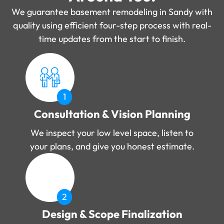
We guarantee basement remodeling in Sandy with
quality using efficient four-step process with real-
time updates from the start to finish.
1
Consultation & Vision Planning
We inspect your low level space, listen to
your plans, and give you honest estimate.
2
Design & Scope Finalization