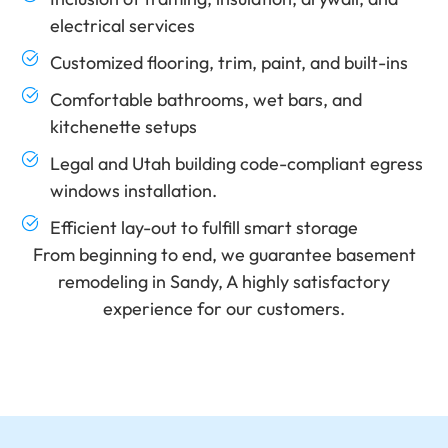
electrical services
Customized flooring, trim, paint, and built-ins
Comfortable bathrooms, wet bars, and
kitchenette setups
Legal and Utah building code-compliant egress
windows installation.
Efficient lay-out to fulfill smart storage
From beginning to end, we guarantee basement
remodeling in Sandy, A highly satisfactory
experience for our customers.